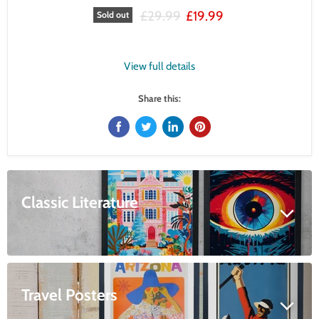
Original price
Current price
£29.99
£19.99
Sold out
View full details
Share this:
Classic Literature
Travel Posters