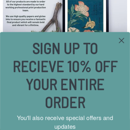
SIGN UP TO
RECIEVE 10% OFF
YOUR ENTIRE
Free Shipping
Send
ORDER
On all UK Orders
We wil
Low International Rates
hello@
You'll also receive special offers and
updates