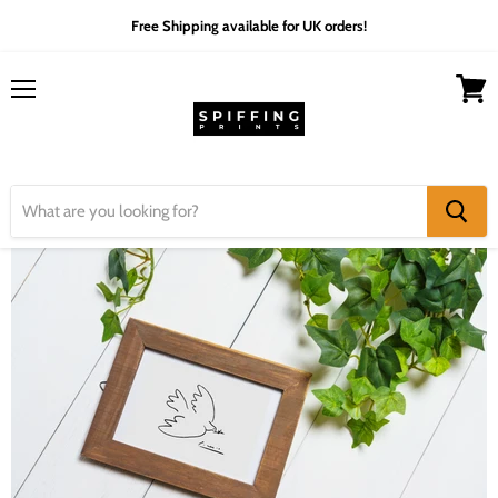
Free Shipping available for UK orders!
Menu
View
cart