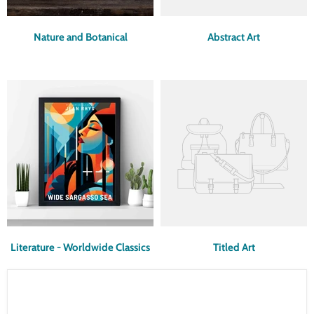
Nature and Botanical
Abstract Art
Literature - Worldwide Classics
Titled Art