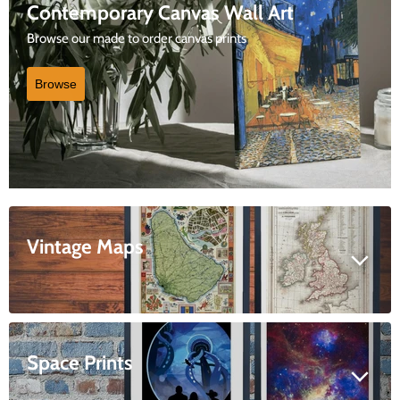
Contemporary Canvas Wall Art
Browse our made to order canvas prints
Browse
Vintage Maps
Space Prints