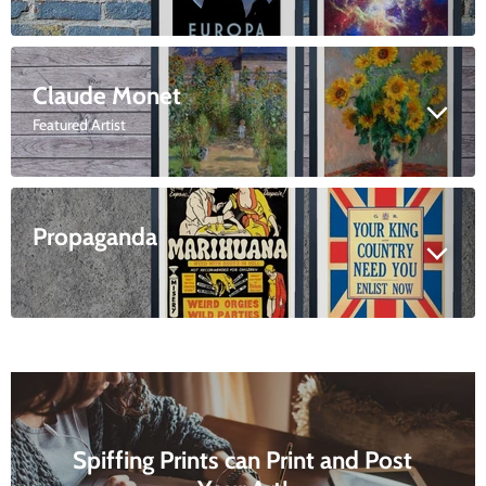
Claude Monet
Featured Artist
Propaganda
Spiffing Prints can Print and Post