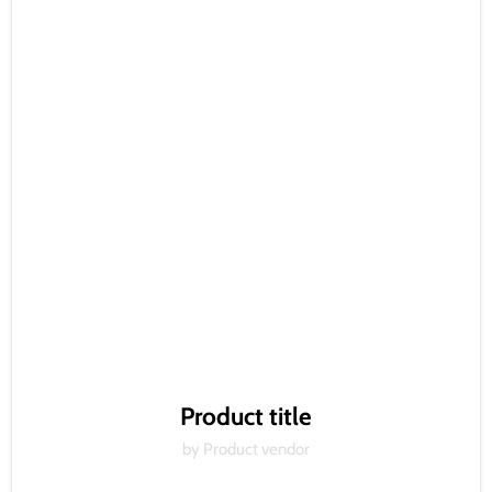
Product title
by Product vendor