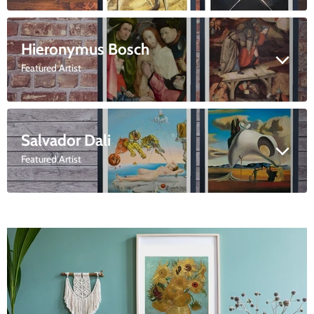
Hieronymus Bosch
Featured Artist
Salvador Dali
Featured Artist