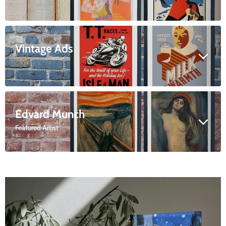
Vintage Ads
Edvard Munch
Featured Artist