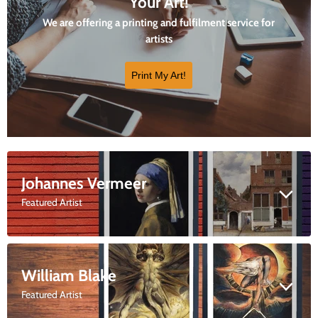
Your Art!
We are offering a printing and fulfilment service for
artists
Print My Art!
Johannes Vermeer
Featured Artist
William Blake
Featured Artist